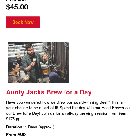
$45.00
Book Now
Aunty Jacks Brew for a Day
Have you wondered how we Brew our award-winning Beer? This is
your chance to be a part of it! Spend the day with our Head Brewer on
our Brew for a Day! Join us for an all-day brewing session from 9am.
$175 pp
Duration:
1 Days (approx.)
From
AUD