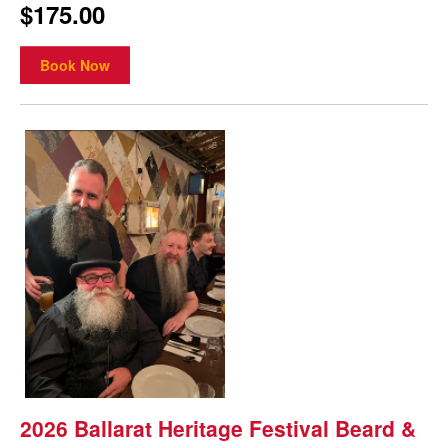
$175.00
Book Now
2026 Ballarat Heritage Festival Beard &