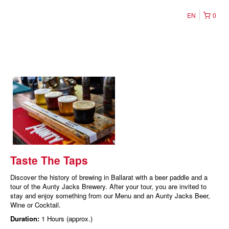
EN
0
Taste The Taps
Discover the history of brewing in Ballarat with a beer paddle and a
tour of the Aunty Jacks Brewery. After your tour, you are invited to
stay and enjoy something from our Menu and an Aunty Jacks Beer,
Wine or Cocktail.
Duration:
1 Hours (approx.)