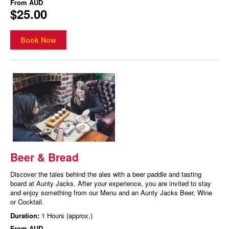
From
AUD
$25.00
Book Now
Beer & Bread
Discover the tales behind the ales with a beer paddle and tasting
board at Aunty Jacks. After your experience, you are invited to stay
and enjoy something from our Menu and an Aunty Jacks Beer, Wine
or Cocktail.
Duration:
1 Hours (approx.)
From
AUD