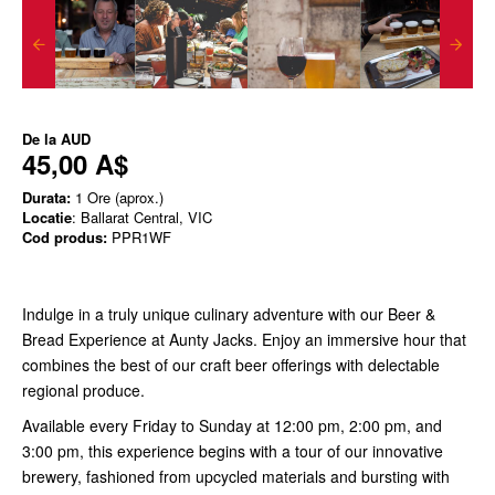
De la
AUD
45,00 A$
Durata:
1 Ore (aprox.)
Locatie
: Ballarat Central, VIC
Cod produs:
PPR1WF
Indulge in a truly unique culinary adventure with our Beer &
Bread Experience at Aunty Jacks. Enjoy an immersive hour that
combines the best of our craft beer offerings with delectable
regional produce.
Available every Friday to Sunday at 12:00 pm, 2:00 pm, and
3:00 pm, this experience begins with a tour of our innovative
brewery, fashioned from upcycled materials and bursting with