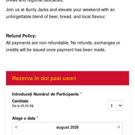
Join us at Aunty Jacks and elevate your weekend with an
unforgettable blend of beer, bread, and local flavour.
Refund Policy:
All payments are non-refundable. No refunds, exchanges or
credits will be issued once payment has been made.
Rezerva In doi pasi usori
Introduceți Numărul de Participants
*
Cantitate
De la
45,00 A$
Alege o data
*
august
2026