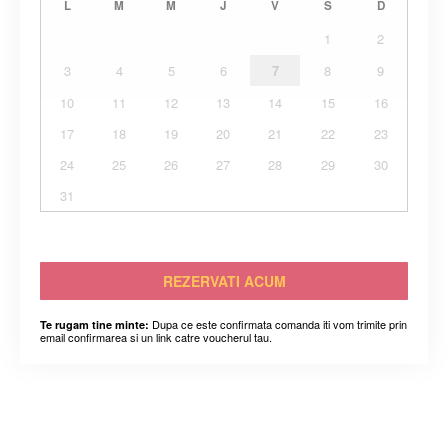
L
M
M
J
V
S
D
1
2
3
4
5
6
7
8
9
10
11
12
13
14
15
16
17
18
19
20
21
22
23
24
25
26
27
28
29
30
31
REZERVATI ACUM
Dupa ce este confirmata comanda iti vom trimite prin
Te rugam tine minte:
email confirmarea si un link catre voucherul tau.