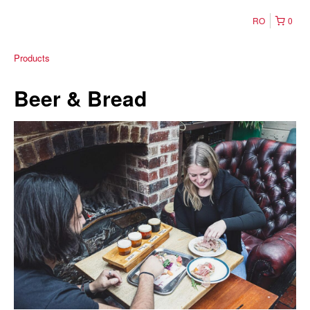
RO
0
Products
Beer & Bread