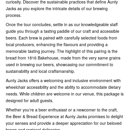
curiosity. Discover the sustainable practices that define Aunty
Jacks as you explore the intricate details of our brewing
process.
Once the tour concludes, settle in as our knowledgeable staff
guide you through a tasting paddle of our craft and accessible
beers. Each brew is paired with carefully selected foods from
local producers, enhancing the flavours and providing a
memorable tasting journey. The highlight of this pairing is the
bread from 1816 Bakehouse, made from the very same grains
used in brewing our beers, showcasing our commitment to
sustainability and local craftsmanship.
Aunty Jacks offers a welcoming and inclusive environment with
wheelchair accessibility and the ability to accommodate dietary
needs. While children are welcome in our venue, this package is
designed for adult guests.
Whether you're a beer enthusiast or a newcomer to the craft,
the Beer & Bread Experience at Aunty Jacks promises to delight
your senses and provide a deeper appreciation for our beloved
brews and regional delicacies.